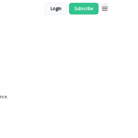
Login
Subscribe
ance.