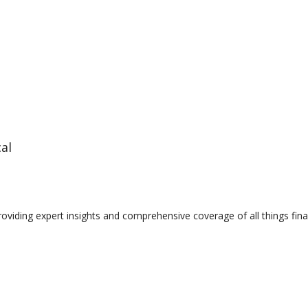
cal
providing expert insights and comprehensive coverage of all things fin