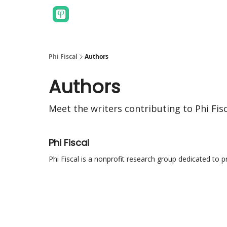
Phi Fiscal
Authors
Authors
Meet the writers contributing to
Phi Fis
Phi Fiscal
Phi Fiscal is a nonprofit research group dedicated to 