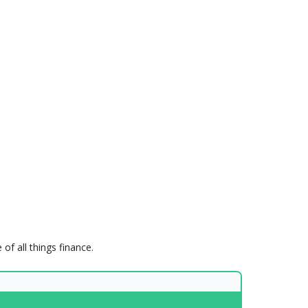
of all things finance.