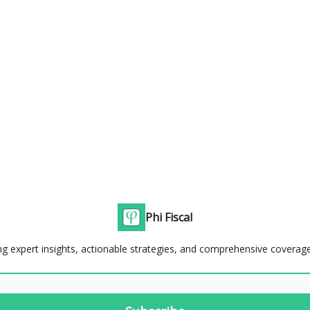
Phi Fiscal
g expert insights, actionable strategies, and comprehensive coverage 