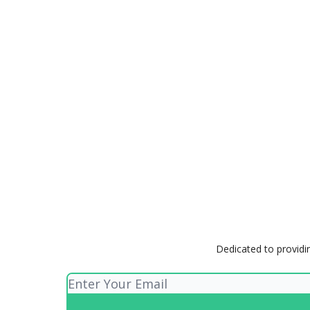
Dedicated to providin