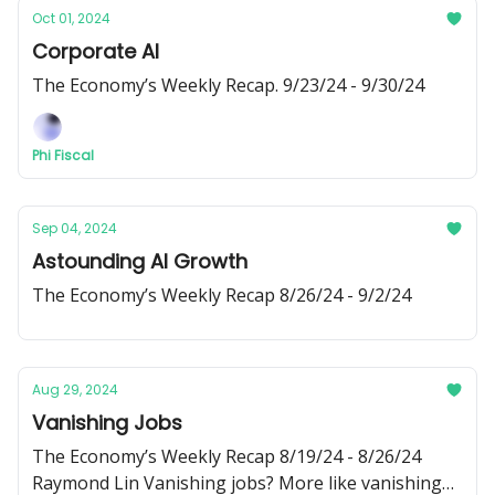
Oct 01, 2024
Corporate AI
The Economy’s Weekly Recap. 9/23/24 - 9/30/24
Phi Fiscal
Sep 04, 2024
Astounding AI Growth
The Economy’s Weekly Recap 8/26/24 - 9/2/24
Aug 29, 2024
Vanishing Jobs
The Economy’s Weekly Recap 8/19/24 - 8/26/24
Raymond Lin Vanishing jobs? More like vanishing