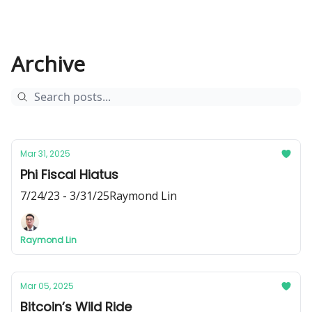
Archive
Mar 31, 2025
Phi Fiscal Hiatus
7/24/23 - 3/31/25Raymond Lin
Raymond Lin
Mar 05, 2025
Bitcoin’s Wild Ride