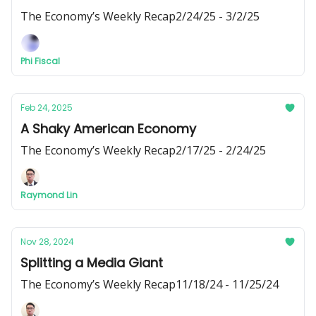
The Economy’s Weekly Recap2/24/25 - 3/2/25
Phi Fiscal
Feb 24, 2025
A Shaky American Economy
The Economy’s Weekly Recap2/17/25 - 2/24/25
Raymond Lin
Nov 28, 2024
Splitting a Media Giant
The Economy’s Weekly Recap11/18/24 - 11/25/24