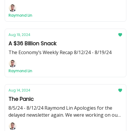
newsletter! Apologizes for the delayed release. I’ve
been busy recently and wasn’t able to write this
Raymond Lin
week’s edition of Phi Fiscal until today - Raymond
Aug 19, 2024
A $36 Billion Snack
The Economy’s Weekly Recap 8/12/24 - 8/19/24
Raymond Lin
Aug 14, 2024
The Panic
8/5/24 - 8/12/24 Raymond Lin Apologies for the
delayed newsletter again. We were working on our
new social media pages, where you can find 3 short
videos about corporate greed, Citibank, and