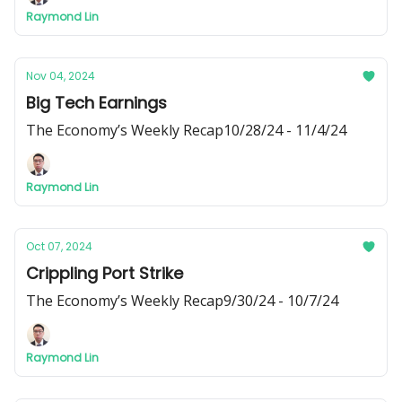
Raymond Lin
Nov 04, 2024
Big Tech Earnings
The Economy’s Weekly Recap10/28/24 - 11/4/24
Raymond Lin
Oct 07, 2024
Crippling Port Strike
The Economy’s Weekly Recap9/30/24 - 10/7/24
Raymond Lin