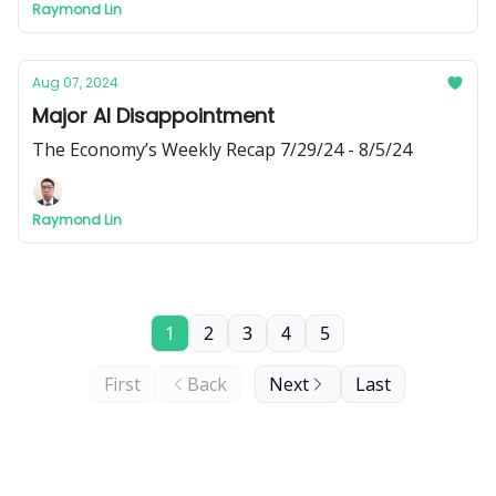
Raymond Lin
interest rates.
Aug 07, 2024
Major AI Disappointment
The Economy’s Weekly Recap 7/29/24 - 8/5/24
Raymond Lin
1
2
3
4
5
First
Back
Next
Last