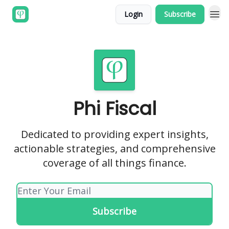
Login
Subscribe
Phi Fiscal
Dedicated to providing expert insights,
actionable strategies, and comprehensive
coverage of all things finance.