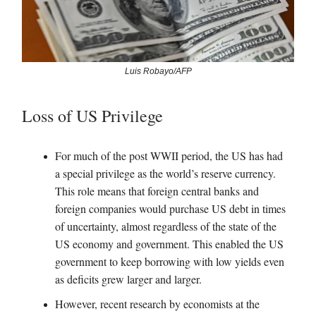
Luis Robayo/AFP
Loss of US Privilege
For much of the post WWII period, the US has had
a special privilege as the world’s reserve currency.
This role means that foreign central banks and
foreign companies would purchase US debt in times
of uncertainty, almost regardless of the state of the
US economy and government. This enabled the US
government to keep borrowing with low yields even
as deficits grew larger and larger.
However, recent research by economists at the