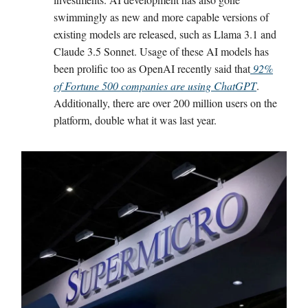
swimmingly as new and more capable versions of
existing models are released, such as Llama 3.1 and
Claude 3.5 Sonnet. Usage of these AI models has
been prolific too as OpenAI recently said that
92%
of Fortune 500 companies are using ChatGPT
.
Additionally, there are over 200 million users on the
platform, double what it was last year.