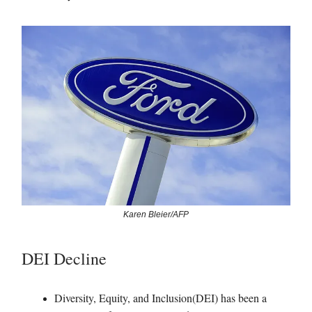
Karen Bleier/AFP
DEI Decline
Diversity, Equity, and Inclusion(DEI) has been a