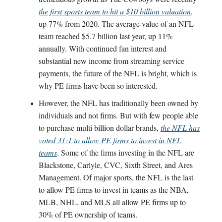
the first sports team to hit a $10 billion valuation
,
up 77% from 2020. The average value of an NFL
team reached $5.7 billion last year, up 11%
annually. With continued fan interest and
substantial new income from streaming service
payments, the future of the NFL is bright, which is
why PE firms have been so interested.
However, the NFL has traditionally been owned by
individuals and not firms. But with few people able
to purchase multi billion dollar brands,
the NFL has
voted 31:1 to allow PE firms to invest in NFL
teams
. Some of the firms investing in the NFL are
Blackstone, Carlyle, CVC, Sixth Street, and Ares
Management. Of major sports, the NFL is the last
to allow PE firms to invest in teams as the NBA,
MLB, NHL, and MLS all allow PE firms up to
30% of PE ownership of teams.