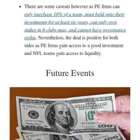
There are some caveats however as PE firms can
only purchase 10% of a team, must hold onto their
investments for at least six years, can only own
stakes in 6 clubs max, and cannot have governance
rights
. Nevertheless, the deal is positive for both
sides as PE firms gain access to a good investment
and NFL teams gain access to liquidity.
Future Events