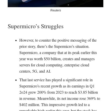
Reuters
Supermicro’s Struggles
However, to counter the positive messaging of the
prior story, there’s the Supermicro’s situation.
Supermicro, a company that at its peak earlier this
year was worth $50 billion, creates and manages
servers for cloud computing, enterprise cloud
centers, 5G, and AI.
That last service has played a significant role in
Supermicro’s recent growth as its earnings in Q1
2o24 grew 200% from 2023 to reach $3.85 billion
in revenue. Meanwhile, its net income rose 369% to
$402 million. This impressive growth led to a
remarkable high earlier this year, but the stock has