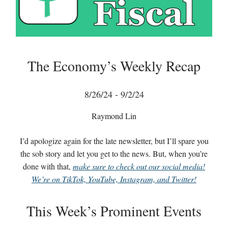
The Economy’s Weekly Recap
8/26/24 - 9/2/24
Raymond Lin
I’d apologize again for the late newsletter, but I’ll spare you
the sob story and let you get to the news. But, when you’re
done with that,
make sure to check out our social media!
We’re on TikTok, YouTube, Instagram, and Twitter!
This Week’s Prominent Events