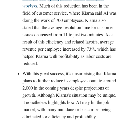
workers
. Much of this reduction has been in the
field of customer service, where Klarna said AI was
doing the work of 700 employees. Klarna also
stated that the average resolution time for customer
issues decreased from 11 to just two minutes. As a
result of this efficiency and related layoffs, average
revenue per employee increased by 73%, which has
helped Klarna with profitability as labor costs are
reduced.
With this great success, it’s unsurprising that Klarna
plans to further reduce its employee count to around
2,000 in the coming years despite projections of
growth. Although Klarna’s situation may be unique,
it nonetheless highlights how AI may hit the job
market, with many mundane or basic roles being
eliminated for efficiency and profitability.