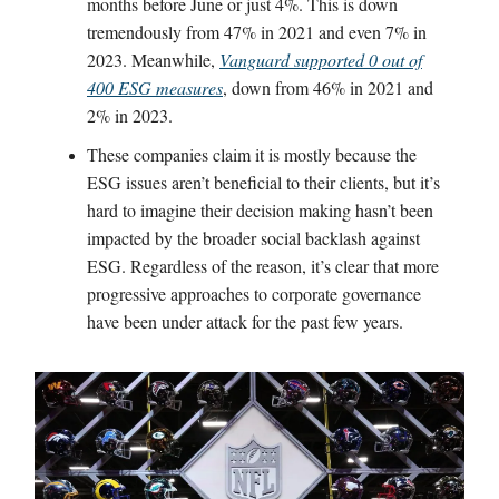
months before June or just 4%. This is down
tremendously from 47% in 2021 and even 7% in
2023. Meanwhile,
Vanguard supported 0 out of
400 ESG measures
, down from 46% in 2021 and
2% in 2023.
These companies claim it is mostly because the
ESG issues aren’t beneficial to their clients, but it’s
hard to imagine their decision making hasn’t been
impacted by the broader social backlash against
ESG. Regardless of the reason, it’s clear that more
progressive approaches to corporate governance
have been under attack for the past few years.