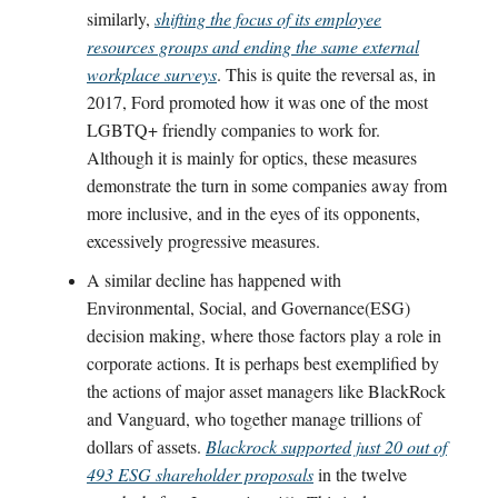
similarly,
shifting the focus of its employee
resources groups and ending the same external
workplace surveys
. This is quite the reversal as, in
2017, Ford promoted how it was one of the most
LGBTQ+ friendly companies to work for.
Although it is mainly for optics, these measures
demonstrate the turn in some companies away from
more inclusive, and in the eyes of its opponents,
excessively progressive measures.
A similar decline has happened with
Environmental, Social, and Governance(ESG)
decision making, where those factors play a role in
corporate actions. It is perhaps best exemplified by
the actions of major asset managers like BlackRock
and Vanguard, who together manage trillions of
dollars of assets.
Blackrock supported just 20 out of
493 ESG shareholder proposals
in the twelve