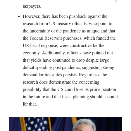
taxpayers.
However, there has been pushback against the
research from US treasury officials, who point to
the uncertainty of the pandemic as unique and that
the Federal Reserve’s purchases, which funded the
US fiscal response, were constructive for the
economy. Additionally, officials have pointed out
that yields have continued to drop despite large
deficit spending post pandemic, suggesting strong
demand for treasuries persists. Regardless, the
research does demonstrate the concerning
possibility that the US could lose its prime position
in the future and that fiscal planning should account
for that.