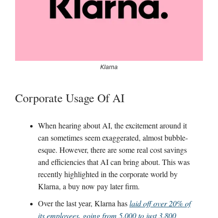
Klarna
Corporate Usage Of AI
When hearing about AI, the excitement around it
can sometimes seem exaggerated, almost bubble-
esque. However, there are some real cost savings
and efficiencies that AI can bring about. This was
recently highlighted in the corporate world by
Klarna, a buy now pay later firm.
Over the last year, Klarna has
laid off over 20% of
its employees, going from 5,000 to just 3,800