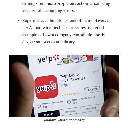
earnings on time, a suspicious action when being
accused of accounting errors.
Supermicro, although just one of many players in
the AI and wider tech space, serves as a good
example of how a company can still do poorly
despite an ascendant industry.
Andrew Harrer/Bloomberg