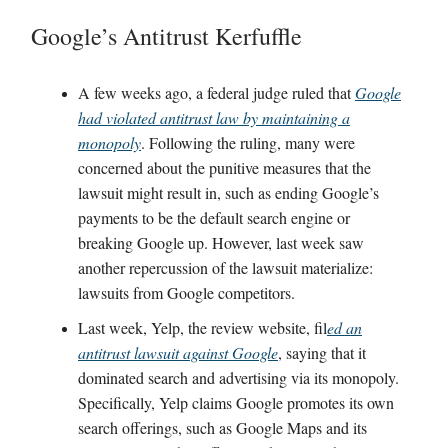
Google’s Antitrust Kerfuffle
A few weeks ago, a federal judge ruled that
Google
had violated antitrust law by maintaining a
monopoly
. Following the ruling, many were
concerned about the punitive measures that the
lawsuit might result in, such as ending Google’s
payments to be the default search engine or
breaking Google up. However, last week saw
another repercussion of the lawsuit materialize:
lawsuits from Google competitors.
Last week, Yelp, the review website, fil
ed an
antitrust lawsuit against Google
, saying that it
dominated search and advertising via its monopoly.
Specifically, Yelp claims Google promotes its own
search offerings, such as Google Maps and its