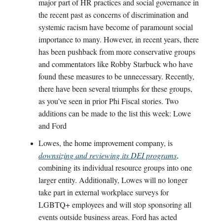
major part of HR practices and social governance in
the recent past as concerns of discrimination and
systemic racism have become of paramount social
importance to many. However, in recent years, there
has been pushback from more conservative groups
and commentators like Robby Starbuck who have
found these measures to be unnecessary. Recently,
there have been several triumphs for these groups,
as you’ve seen in prior Phi Fiscal stories. Two
additions can be made to the list this week: Lowe
and Ford
Lowes, the home improvement company, is
downsizing and reviewing its DEI programs
,
combining its individual resource groups into one
larger entity. Additionally, Lowes will no longer
take part in external workplace surveys for
LGBTQ+ employees and will stop sponsoring all
events outside business areas. Ford has acted