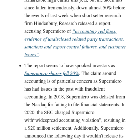
since fallen tremendously, down almost 50% before
the events of last week when short seller research
firm Hindenburg Research released a report
accusing Supermicro of
“accounting red flags,
evidence of undisclosed related party transactions,
sanctions and export control failures, and customer
issues”
.
The report seems to have spooked investors as
Supermicro shares fell 20%
. The claim around
accounting is of particular concern as Supermicro
has had issues in the past with fraudulent
accounting. In 2018, Supermicro was delisted from
the Nasdaq for failing to file financial statements. In
2020, the SEC charged Supermicro
with“widespread accounting violation”, resulting in
a $20 million settlement. Additionally, Supermicro
announced the following day it wouldn’t release its