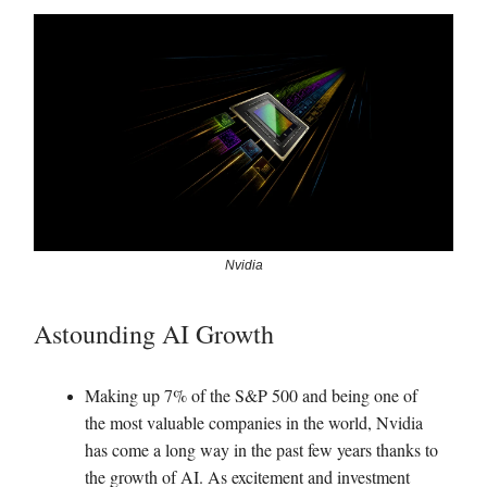
Nvidia
Astounding AI Growth
Making up 7% of the S&P 500 and being one of
the most valuable companies in the world, Nvidia
has come a long way in the past few years thanks to
the growth of AI. As excitement and investment