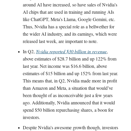
around AI have increased, so have sales of Nvidia’s
AI chips that are used in training and running AIs
like ChatGPT, Meta’s Llama, Google Gemini, etc.
Thus, Nvidia has a special role as a bellwether for
the wider AI industry, and its earnings, which were
released last week, are important to note.
In Q2,
Nvidia reported $30 billion in revenue
,
above estimates of $28.7 billion and up 122% from
last year. Net income was $16.6 billion, above
estimates of $15 billion and up 152% from last year.
This means that, in Q2, Nvidia made more in profit
than Amazon and Meta, a situation that would’ve
been thought of as inconceivable just a few years
ago. Additionally, Nvidia announced that it would
spend $50 billion repurchasing shares, a boon for
investors.
Despite Nvidia’s awesome growth though, investors