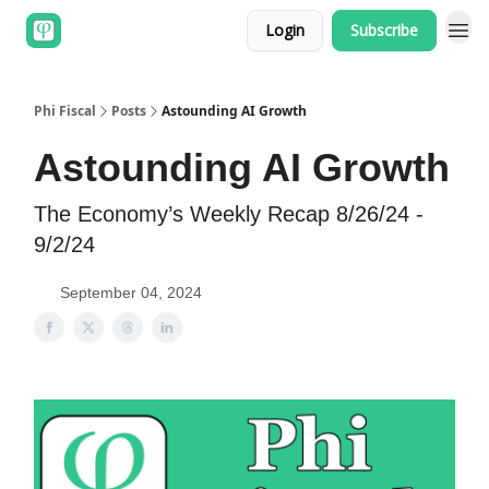
Login
Subscribe
Phi Fiscal
Posts
Astounding AI Growth
Astounding AI Growth
The Economy’s Weekly Recap 8/26/24 -
9/2/24
September 04, 2024