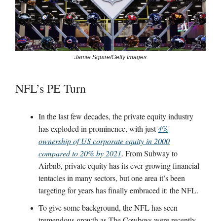
Jamie Squire/Getty Images
NFL’s PE Turn
In the last few decades, the private equity industry
has exploded in prominence, with just
4%
ownership of US corporate equity in 2000
compared to 20% by 2021
. From Subway to
Airbnb, private equity has its ever growing financial
tentacles in many sectors, but one area it’s been
targeting for years has finally embraced it: the NFL.
To give some background, the NFL has seen
tremendous growth as The Cowboys were recently