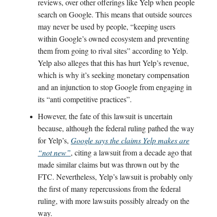
reviews, over other offerings like Yelp when people
search on Google. This means that outside sources
may never be used by people, “keeping users
within Google’s owned ecosystem and preventing
them from going to rival sites” according to Yelp.
Yelp also alleges that this has hurt Yelp’s revenue,
which is why it’s seeking monetary compensation
and an injunction to stop Google from engaging in
its “anti competitive practices”.
However, the fate of this lawsuit is uncertain
because, although the federal ruling pathed the way
for Yelp’s,
Google says the claims Yelp makes are
“not new”
, citing a lawsuit from a decade ago that
made similar claims but was thrown out by the
FTC. Nevertheless, Yelp’s lawsuit is probably only
the first of many repercussions from the federal
ruling, with more lawsuits possibly already on the
way.