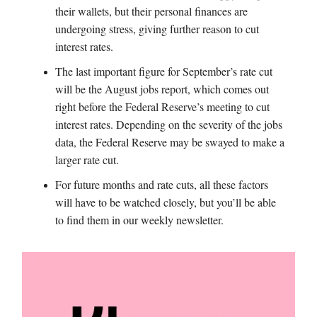
their wallets, but their personal finances are
undergoing stress, giving further reason to cut
interest rates.
The last important figure for September’s rate cut
will be the August jobs report, which comes out
right before the Federal Reserve’s meeting to cut
interest rates. Depending on the severity of the jobs
data, the Federal Reserve may be swayed to make a
larger rate cut.
For future months and rate cuts, all these factors
will have to be watched closely, but you’ll be able
to find them in our weekly newsletter.