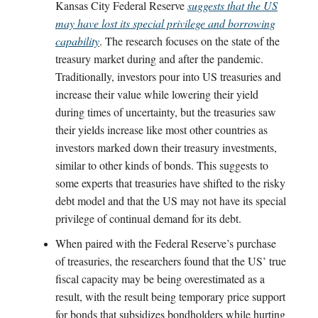
Kansas City Federal Reserve
suggests that the US
may have lost its special privilege and borrowing
capability
. The research focuses on the state of the
treasury market during and after the pandemic.
Traditionally, investors pour into US treasuries and
increase their value while lowering their yield
during times of uncertainty, but the treasuries saw
their yields increase like most other countries as
investors marked down their treasury investments,
similar to other kinds of bonds. This suggests to
some experts that treasuries have shifted to the risky
debt model and that the US may not have its special
privilege of continual demand for its debt.
When paired with the Federal Reserve’s purchase
of treasuries, the researchers found that the US’ true
fiscal capacity may be being overestimated as a
result, with the result being temporary price support
for bonds that subsidizes bondholders while hurting