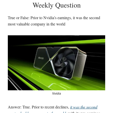
Weekly Question
True or False: Prior to Nvidia’s earnings, it was the second
most valuable company in the world
Nvidia
Answer: True. Prior to recent declines,
it was the second