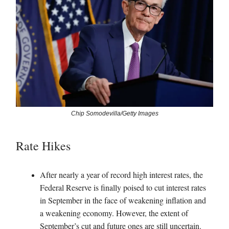
Chip Somodevilla/Getty Images
Rate Hikes
After nearly a year of record high interest rates, the
Federal Reserve is finally poised to cut interest rates
in September in the face of weakening inflation and
a weakening economy. However, the extent of
September’s cut and future ones are still uncertain.