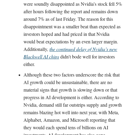
were soundly disappointed as Nvidia’s stock fell 5%
after hours following the report and remains down
around 7% as of last Friday. The reason for this
disappointment was a smaller beat than expected as
investors hoped and had priced in that Nvidia
would beat expectations by an even larger margin.
Additionally,
the continued delay of Nvidia’s new
Blackwell AI chips
didn’t bode well for investors
either.
Although these two factors underscore the risk that
AI growth could be unsustainable, there are no
material signs that growth is slowing down or that
progress in AI development is either. According to
Nvidia, demand still far outstrips supply and growth
remains blazing hot well into next year, with Meta,
Alphabet, Amazon, and Microsoft reporting that
they would each spend tens of billions on AI
investments. AI development has also gone