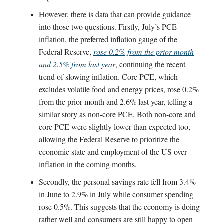
However, there is data that can provide guidance
into those two questions. Firstly, July’s PCE
inflation, the preferred inflation gauge of the
Federal Reserve,
rose 0.2% from the prior month
and 2.5% from last year
, continuing the recent
trend of slowing inflation. Core PCE, which
excludes volatile food and energy prices, rose 0.2%
from the prior month and 2.6% last year, telling a
similar story as non-core PCE. Both non-core and
core PCE were slightly lower than expected too,
allowing the Federal Reserve to prioritize the
economic state and employment of the US over
inflation in the coming months.
Secondly, the personal savings rate fell from 3.4%
in June to 2.9% in July while consumer spending
rose 0.5%. This suggests that the economy is doing
rather well and consumers are still happy to open