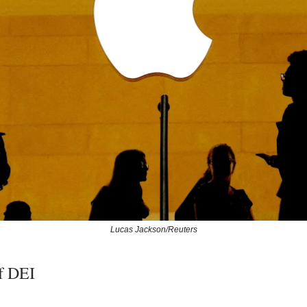
Lucas Jackson/Reuters
f DEI