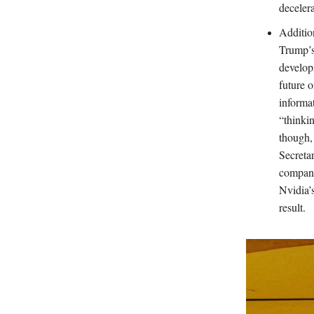
deceler
Additio
Trump’s
develop
future o
informat
“thinki
though,
Secreta
compani
Nvidia’s
result.