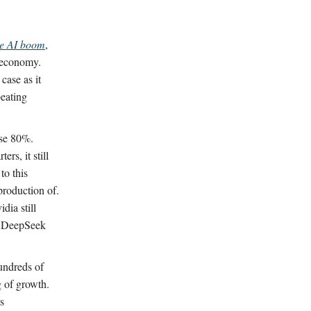
he AI boom
,
e economy.
case as it
beating
ose 80%.
rs, it still
to this
production of.
dia still
’s DeepSeek
undreds of
g of growth.
s