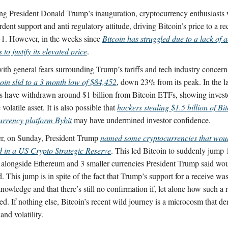
ng President Donald Trump’s inauguration, cryptocurrency enthusiasts 
rdent support and anti regulatory attitude, driving Bitcoin’s price to a r
1. However, in the weeks since
Bitcoin has struggled due to a lack of a
s to justify its elevated price
.
with general fears surrounding Trump’s tariffs and tech industry concern
coin slid to a 3 month low of $84,452
, down 23% from its peak. In the l
rs have withdrawn around $1 billion from Bitcoin ETFs, showing invest
 volatile asset. It is also possible that
hackers stealing $1.5 billion of Bi
urrency platform Bybit
may have undermined investor confidence.
, on Sunday, President Trump
named some cryptocurrencies that wou
d in a US Crypto Strategic Reserve
. This led Bitcoin to suddenly jump
alongside Ethereum and 3 smaller currencies President Trump said wo
. This jump is in spite of the fact that Trump’s support for a receive wa
nowledge and that there’s still no confirmation if, let alone how such a 
ed. If nothing else, Bitcoin’s recent wild journey is a microcosm that de
 and volatility.