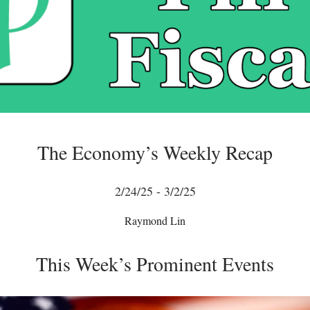
The Economy’s Weekly Recap
2/24/25 - 3/2/25
Raymond Lin
This Week’s Prominent Events