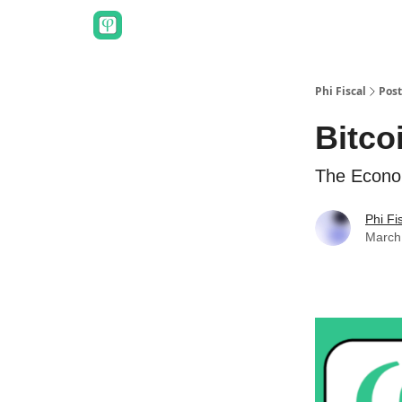
Phi Fiscal
Post
Bitco
The Econo
Phi Fi
March