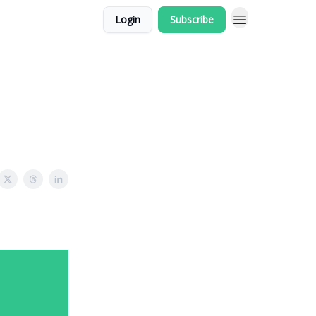
Login
Subscribe