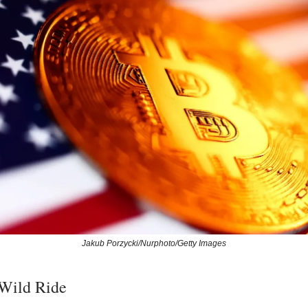
Jakub Porzycki/Nurphoto/Getty Images
 Wild Ride