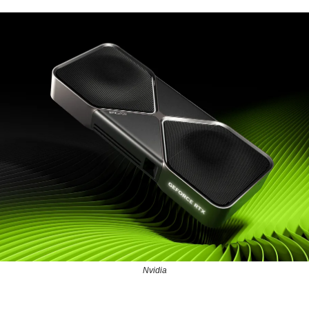
Nvidia