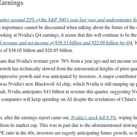
Earnings
uting around 22% of the S&P 500’s gain last year and underpinning t
s importance cannot be discounted when talking about the future of th
king at Nvidia’s Q4 earnings, it seems that this will continue to be the 
d revenue and net income of $39.33 billion and $22.09 billion for Q4
, 
es of $38.05 billion and $20.85 billion.
ans that Nvidia’s revenue grew 78% from a year ago and net income r
owth has technically slowed from the astronomical heights of prior quarte
mpressive growth and was anticipated by investors. A major contributor 
was Nvidia’s new Blackwell AI chip, which Nvidia is still ramping up 
ult, Nvidia anticipates $43 billion in revenue this quarter, suggesting Nvi
s companies will keep spending on AI despite the revelations of China
, after the earnings report came out,
Nvidia’s stock fell 8.5%
, wiping h
s from its market cap. This was in part due to the aforementioned slowin
E ratio in the 40s, investors are eagerly anticipating future growth, so it