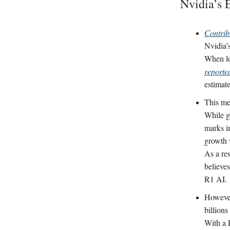
Nvidia’s 
Contrib
Nvidia’
When loo
reporte
estimat
This me
While gr
marks i
growth 
As a res
believe
R1 AI.
However
billion
With a P