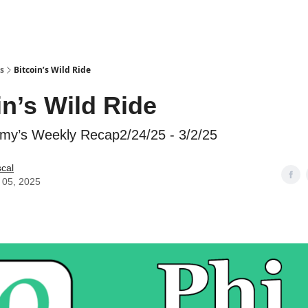
s
Bitcoin’s Wild Ride
in’s Wild Ride
my’s Weekly Recap2/24/25 - 3/2/25
scal
 05, 2025