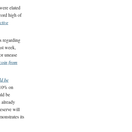
were elated
ecord high of
ctive
s regarding
ast week,
or unease
tcoin from
ld be
 10% on
uld be
s already
reserve will
monstrates its