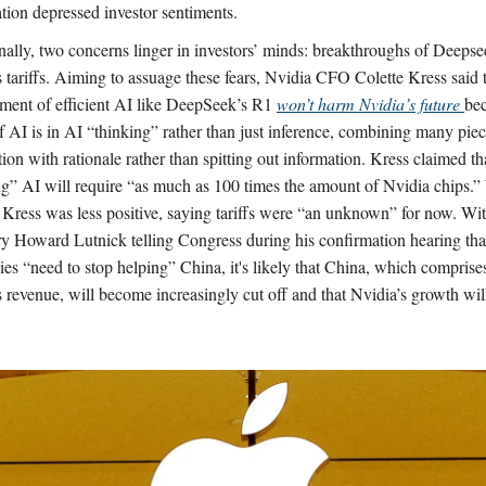
ation depressed investor sentiments.
nally, two concerns linger in investors’ minds: breakthroughs of Deeps
 tariffs. Aiming to assuage these fears, Nvidia CFO Colette Kress said t
ment of efficient AI like DeepSeek’s R1
won’t harm Nvidia’s future
bec
f AI is in AI “thinking” rather than just inference, combining many piec
ion with rationale rather than spitting out information. Kress claimed th
ng” AI will require “as much as 100 times the amount of Nvidia chips.” 
 Kress was less positive, saying tariffs were “an unknown” for now. 
ry Howard Lutnick telling Congress during his confirmation hearing th
es “need to stop helping” China, it's likely that China, which compris
 revenue, will become increasingly cut off and that Nvidia’s growth will