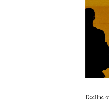
Decline o