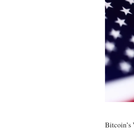
Bitcoin’s