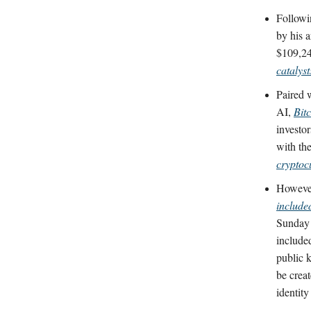
Followi
by his a
$109,24
catalyst
Paired 
AI,
Bit
investo
with the
cryptoc
However
include
Sunday 
included
public k
be creat
identity