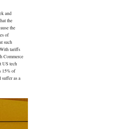
eek and
hat the
ause the
es of
at such
With tariffs
With Commerce
at US tech
es 15% of
 suffer as a