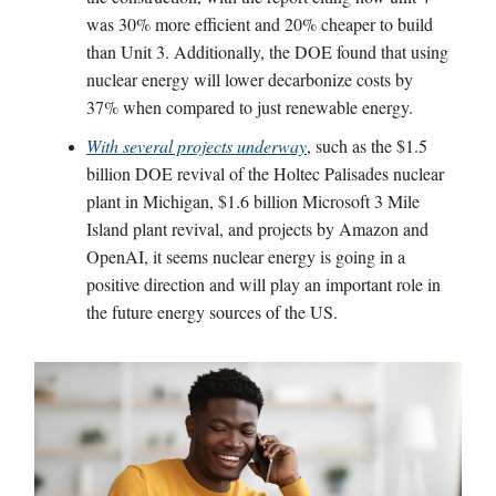
was 30% more efficient and 20% cheaper to build
than Unit 3. Additionally, the DOE found that using
nuclear energy will lower decarbonize costs by
37% when compared to just renewable energy.
With several projects underway
, such as the $1.5
billion DOE revival of the Holtec Palisades nuclear
plant in Michigan, $1.6 billion Microsoft 3 Mile
Island plant revival, and projects by Amazon and
OpenAI, it seems nuclear energy is going in a
positive direction and will play an important role in
the future energy sources of the US.