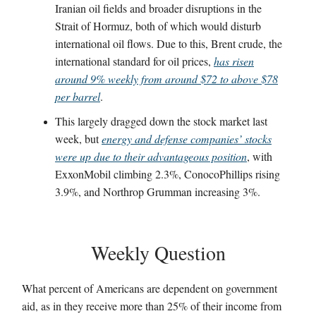
Iranian oil fields and broader disruptions in the
Strait of Hormuz, both of which would disturb
international oil flows. Due to this, Brent crude, the
international standard for oil prices,
has risen
around 9% weekly from around $72 to above $78
per barrel
.
This largely dragged down the stock market last
week, but
energy and defense companies’ stocks
were up due to their advantageous position
, with
ExxonMobil climbing 2.3%, ConocoPhillips rising
3.9%, and Northrop Grumman increasing 3%.
Weekly Question
What percent of Americans are dependent on government
aid, as in they receive more than 25% of their income from