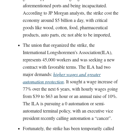
aforementioned ports and being incapacitated.
According to JP Morgan analysts, the strike cost the
economy around $5 billion a day, with critical
goods like wood, cotton, food, pharmaceutical
products, auto parts, etc not able to be imported,
The union that organized the strike, the
International Longshoremen’s Association(ILA),
represents 45,000 workers and was seeking a new
contract with favorable terms. The ILA had two
major demands:
higher wages and greater
automation protection
. It sought a wage increase of
77% over the next 6 years, with hourly wages going
from $39 to $63 an hour or an annual raise of 10%.
The ILA is pursuing a 0 automation or semi-
automated terminal policy, with an executive vice
president recently calling automation a “cancer”.
Fortunately, the strike has been temporarily called