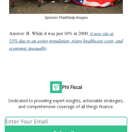
Spencer Platt/Getty Images
Answer: B. While it was just 10% in 2000,
it now sits at
53% due to an aging population, rising healthcare costs, and
economic inequality
.
Phi Fiscal
Dedicated to providing expert insights, actionable strategies,
and comprehensive coverage of all things finance.