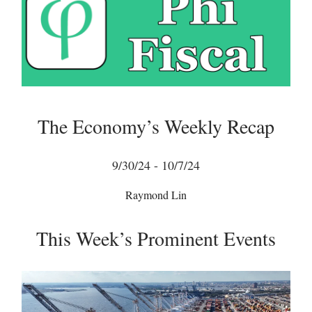
The Economy’s Weekly Recap
9/30/24 - 10/7/24
Raymond Lin
This Week’s Prominent Events