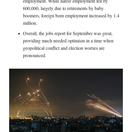
employment. While native employment fell by
600,000, largely due to retirements by baby
boomers, foreign born employment increased by 1.4
million.
Overall, the jobs report for September was great,
providing much needed optimism in a time when
geopolitical conflict and election worries are
pronounced.