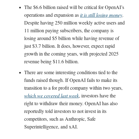
The $6.6 billion raised will be critical for OpenAI’s
operations and expansion as
it is still losing money
.
Despite having 250 million weekly active users and
11 million paying subscribers, the company is
losing around $5 billion while having revenue of
just $3.7 billion. It does, however, expect rapid
growth in the coming years, with projected 2025
revenue being $11.6 billion.
There are some interesting conditions tied to the
funds raised though. If OpenAI fails to make its
transition to a for profit company within two years,
which we covered last week
, investors have the
right to withdraw their money. OpenAI has also
reportedly told investors to not invest in its
competitors, such as Anthropic, Safe
Superintelligence, and xAI.