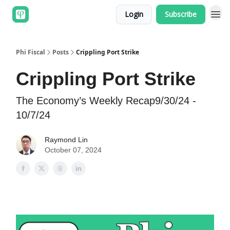
Login
Subscribe
Phi Fiscal
Posts
Crippling Port Strike
Crippling Port Strike
The Economy’s Weekly Recap9/30/24 -
10/7/24
Raymond Lin
October 07, 2024