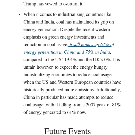
Trump has vowed to overturn it.
When it comes to industrializing countries like
China and India, coal has maintained its grip on
energy generation. Despite the recent western
emphasis on green energy investments and
reduction in coal usage,
it still makes up 61% of
energy generation in China and 75% in India
,
compared to the US’ 19.4% and the UK’s 0%. It is
unfair, however, to expect the energy hungry
industrializing economies to reduce coal usage
when the US and Western European countries have
historically produced more emissions. Additionally,
China in particular has made attempts to reduce
coal usage, with it falling from a 2007 peak of 81%
of energy generated to 61% now.
Future Events