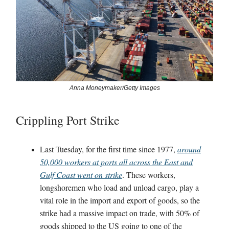
Anna Moneymaker/Getty Images
Crippling Port Strike
Last Tuesday, for the first time since 1977,
around
50,000 workers at ports all across the East and
Gulf Coast went on strike
. These workers,
longshoremen who load and unload cargo, play a
vital role in the import and export of goods, so the
strike had a massive impact on trade, with 50% of
goods shipped to the US going to one of the