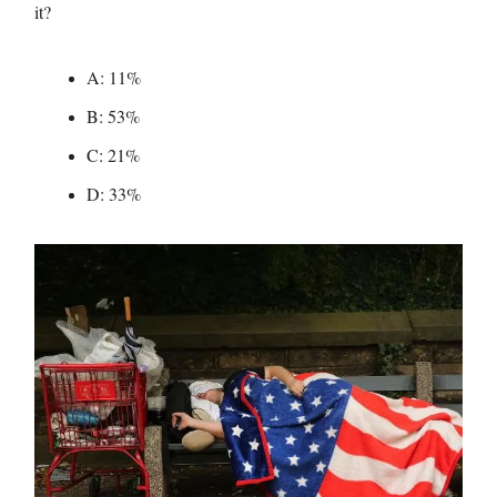
it?
A: 11%
B: 53%
C: 21%
D: 33%