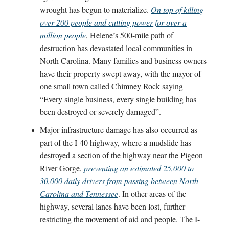
wrought has begun to materialize.
On top of killing
over 200 people and cutting power for over a
million people
, Helene’s 500-mile path of
destruction has devastated local communities in
North Carolina. Many families and business owners
have their property swept away, with the mayor of
one small town called Chimney Rock saying
“Every single business, every single building has
been destroyed or severely damaged”.
Major infrastructure damage has also occurred as
part of the I-40 highway, where a mudslide has
destroyed a section of the highway near the Pigeon
River Gorge,
preventing an estimated 25,000 to
30,000 daily drivers from passing between North
Carolina and Tennessee
. In other areas of the
highway, several lanes have been lost, further
restricting the movement of aid and people. The I-