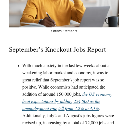
Envato Elements
September’s Knockout Jobs Report
With much anxiety in the last few weeks about a
weakening labor market and economy, it was to
great relief that September’s job report was so
positive. While economists had anticipated the
addition of around 150,000 jobs,
the US economy
beat expectations by adding 254,000 as the
unemployment rate fell from 4.2% to 4.1%
.
Additionally, July’s and August’s jobs figures were
revised up, increasing by a total of 72,000 jobs and