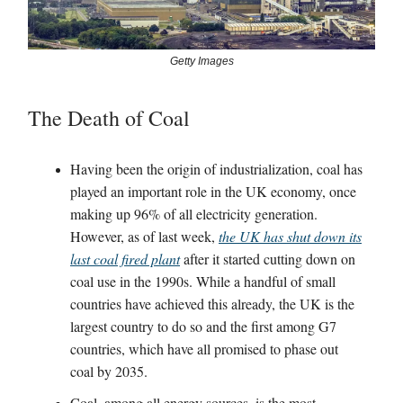
Getty Images
The Death of Coal
Having been the origin of industrialization, coal has
played an important role in the UK economy, once
making up 96% of all electricity generation.
However, as of last week,
the UK has shut down its
last coal fired plant
after it started cutting down on
coal use in the 1990s. While a handful of small
countries have achieved this already, the UK is the
largest country to do so and the first among G7
countries, which have all promised to phase out
coal by 2035.
Coal, among all energy sources, is the most