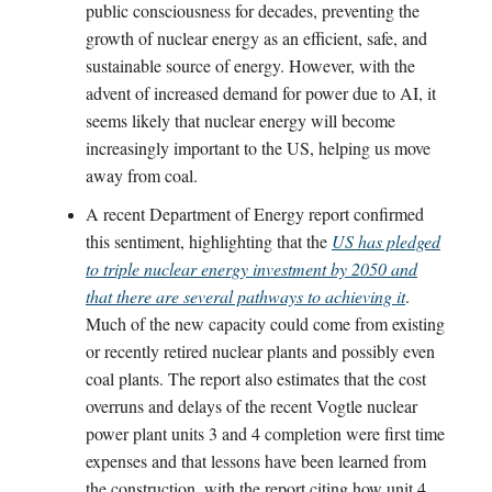
public consciousness for decades, preventing the
growth of nuclear energy as an efficient, safe, and
sustainable source of energy. However, with the
advent of increased demand for power due to AI, it
seems likely that nuclear energy will become
increasingly important to the US, helping us move
away from coal.
A recent Department of Energy report confirmed
this sentiment, highlighting that the
US has pledged
to triple nuclear energy investment by 2050 and
that there are several pathways to achieving it
.
Much of the new capacity could come from existing
or recently retired nuclear plants and possibly even
coal plants. The report also estimates that the cost
overruns and delays of the recent Vogtle nuclear
power plant units 3 and 4 completion were first time
expenses and that lessons have been learned from
the construction, with the report citing how unit 4