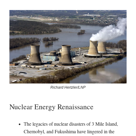
Richard Hertzler/LNP
Nuclear Energy Renaissance
The legacies of nuclear disasters of 3 Mile Island,
Chernobyl, and Fukushima have lingered in the