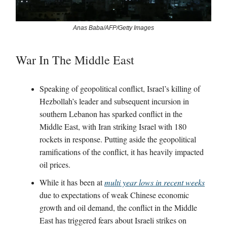
Anas Baba/AFP/Getty Images
War In The Middle East
Speaking of geopolitical conflict, Israel’s killing of
Hezbollah’s leader and subsequent incursion in
southern Lebanon has sparked conflict in the
Middle East, with Iran striking Israel with 180
rockets in response. Putting aside the geopolitical
ramifications of the conflict, it has heavily impacted
oil prices.
While it has been at
multi year lows in recent weeks
due to expectations of weak Chinese economic
growth and oil demand, the conflict in the Middle
East has triggered fears about Israeli strikes on