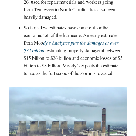
26, used for repair materials and workers going
from Tennessee to North Carolina has also been
heavily damaged.
So far, a few estimates have come out for the
economic toll of the hurricane. An early estimate
from Moo
dy’s Analytics puts the damages at over
$34 billion
, estimating property damage at between
$15 billion to $26 billion and economic losses of $5
billion to $8 billion. Moody’s expects the estimate
to rise as the full scope of the storm is revealed.