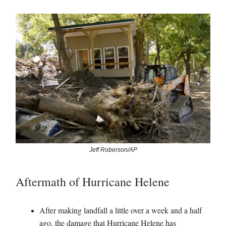
Jeff Roberson/AP
Aftermath of Hurricane Helene
After making landfall a little over a week and a half
ago, the damage that Hurricane Helene has