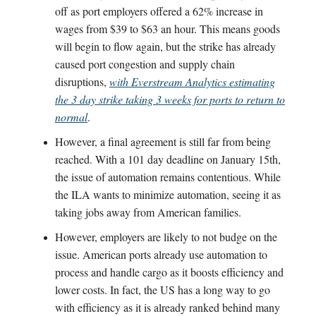
off as port employers offered a 62% increase in
wages from $39 to $63 an hour. This means goods
will begin to flow again, but the strike has already
caused port congestion and supply chain
disruptions,
with Everstream Analytics estimating
the 3 day strike taking 3 weeks for ports to return to
normal
.
However, a final agreement is still far from being
reached. With a 101 day deadline on January 15th,
the issue of automation remains contentious. While
the ILA wants to minimize automation, seeing it as
taking jobs away from American families.
However, employers are likely to not budge on the
issue. American ports already use automation to
process and handle cargo as it boosts efficiency and
lower costs. In fact, the US has a long way to go
with efficiency as it is already ranked behind many