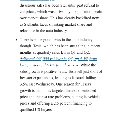
disastrous sales has been Stellantis’ past refusal to
cut prices, which was driven by the pursuit of profit
over market share. This has clearly backfired now
as Stellantis faces shrinking market share and
relevance in the auto industry.
There is some good news in the auto industry
though. Tesla, which has been struggling in recent
months as quarterly sales fell in Q1 and Q2,
delivered 463,000 vehicles in Q3, up 4.5% from
last quarter and 6.4% from last year
. While the
sales growth is positive news, Tesla fell just short of
investor expectations, leading to its stock falling
3.5% last Wednesday. One reason for Tesla’s
growth is that it has targeted the aforementioned
price and interest rate problems, cutting its vehicle
prices and offering a 2.5 percent financing to
qualified US buyers.