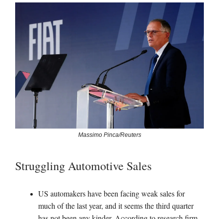
Massimo Pinca/Reuters
Struggling Automotive Sales
US automakers have been facing weak sales for
much of the last year, and it seems the third quarter
has not been any kinder. According to research firm