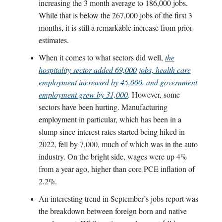
increasing the 3 month average to 186,000 jobs.
While that is below the 267,000 jobs of the first 3
months, it is still a remarkable increase from prior
estimates.
When it comes to what sectors did well,
the
hospitality sector added 69,000 jobs, health care
employment increased by 45,000, and government
employment grew by 31,000
. However, some
sectors have been hurting. Manufacturing
employment in particular, which has been in a
slump since interest rates started being hiked in
2022, fell by 7,000, much of which was in the auto
industry. On the bright side, wages were up 4%
from a year ago, higher than core PCE inflation of
2.2%.
An interesting trend in September’s jobs report was
the breakdown between foreign born and native