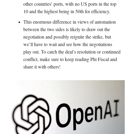
other countries’ ports, with no US ports in the top
10 and the highest being in 50th for efficiency.
This enormous difference in views of automation
between the two sides is likely to draw out the
negotiation and possibly reignite the strike, but
we’ll have to wait and see how the negotiations
play out. To catch the deal’s resolution or continued
conflict, make sure to keep reading Phi Fiscal and
share it with others!