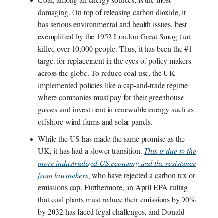
damaging. On top of releasing carbon dioxide, it
has serious environmental and health issues, best
exemplified by the 1952 London Great Smog that
killed over 10,000 people. Thus, it has been the #1
target for replacement in the eyes of policy makers
across the globe. To reduce coal use, the UK
implemented policies like a cap-and-trade regime
where companies must pay for their greenhouse
gasses and investment in renewable energy such as
offshore wind farms and solar panels.
While the US has made the same promise as the
UK, it has had a slower transition.
This is due to the
more industrialized US economy and the resistance
from lawmakers
, who have rejected a carbon tax or
emissions cap. Furthermore, an April EPA ruling
that coal plants must reduce their emissions by 90%
by 2032 has faced legal challenges, and Donald