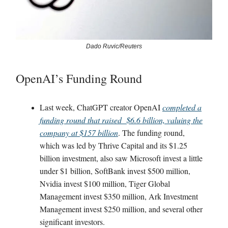
Dado Ruvic/Reuters
OpenAI’s Funding Round
Last week, ChatGPT creator OpenAI
completed a
funding round that raised $6.6 billion, valuing the
company at $157 billion
. The funding round,
which was led by Thrive Capital and its $1.25
billion investment, also saw Microsoft invest a little
under $1 billion, SoftBank invest $500 million,
Nvidia invest $100 million, Tiger Global
Management invest $350 million, Ark Investment
Management invest $250 million, and several other
significant investors.