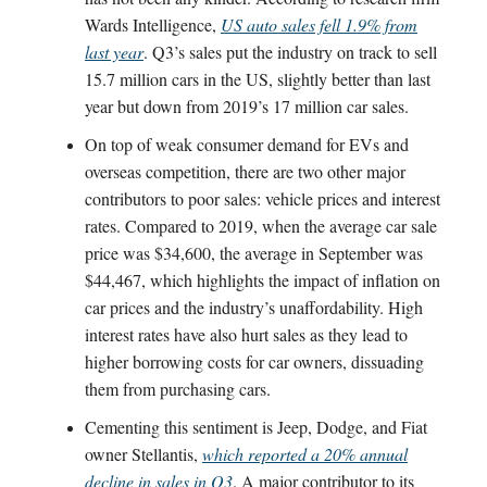
Wards Intelligence,
US auto sales fell 1.9% from
last year
. Q3’s sales put the industry on track to sell
15.7 million cars in the US, slightly better than last
year but down from 2019’s 17 million car sales.
On top of weak consumer demand for EVs and
overseas competition, there are two other major
contributors to poor sales: vehicle prices and interest
rates. Compared to 2019, when the average car sale
price was $34,600, the average in September was
$44,467, which highlights the impact of inflation on
car prices and the industry’s unaffordability. High
interest rates have also hurt sales as they lead to
higher borrowing costs for car owners, dissuading
them from purchasing cars.
Cementing this sentiment is Jeep, Dodge, and Fiat
owner Stellantis,
which reported a 20% annual
decline in sales in Q3
. A major contributor to its