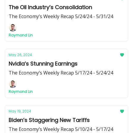
The Oil Industry’s Consolidation
The Economy’s Weekly Recap 5/24/24 - 5/31/24
Raymond Lin
May 26, 2024
Nvidia’s Stunning Earnings
The Economy’s Weekly Recap 5/17/24 - 5/24/24
Raymond Lin
May 19, 2024
Biden’s Staggering New Tariffs
The Economy’s Weekly Recap 5/10/24 - 5/17/24