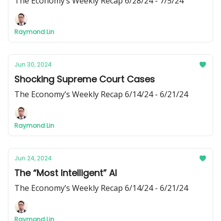
The Economy’s Weekly Recap 6/28/24 - 7/5/24
Raymond Lin
Jun 30, 2024
Shocking Supreme Court Cases
The Economy’s Weekly Recap 6/14/24 - 6/21/24
Raymond Lin
Jun 24, 2024
The “Most Intelligent” AI
The Economy’s Weekly Recap 6/14/24 - 6/21/24
Raymond Lin