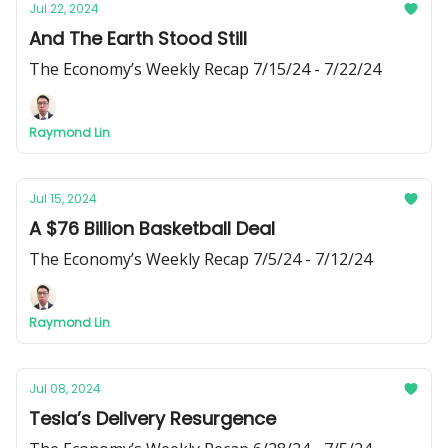
Jul 22, 2024
And The Earth Stood Still
The Economy’s Weekly Recap 7/15/24 - 7/22/24
Raymond Lin
Jul 15, 2024
A $76 Billion Basketball Deal
The Economy’s Weekly Recap 7/5/24 - 7/12/24
Raymond Lin
Jul 08, 2024
Tesla’s Delivery Resurgence