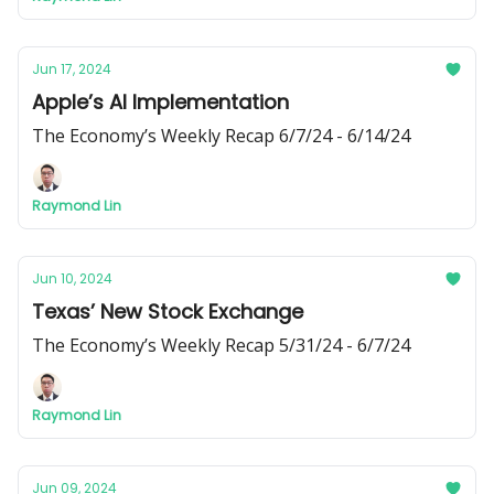
Jun 17, 2024
Apple’s AI Implementation
The Economy’s Weekly Recap 6/7/24 - 6/14/24
Raymond Lin
Jun 10, 2024
Texas’ New Stock Exchange
The Economy’s Weekly Recap 5/31/24 - 6/7/24
Raymond Lin
Jun 09, 2024