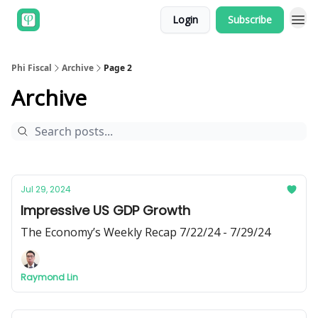
Login
Subscribe
Phi Fiscal
Archive
Page 2
Archive
Jul 29, 2024
Impressive US GDP Growth
The Economy’s Weekly Recap 7/22/24 - 7/29/24
Raymond Lin