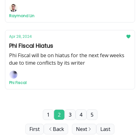
Raymond Lin
Apr 28, 2024
Phi Fiscal Hiatus
Phi Fiscal will be on hiatus for the next few weeks
due to time conflicts by its writer
Phi Fiscal
1
2
3
4
5
First
Back
Next
Last