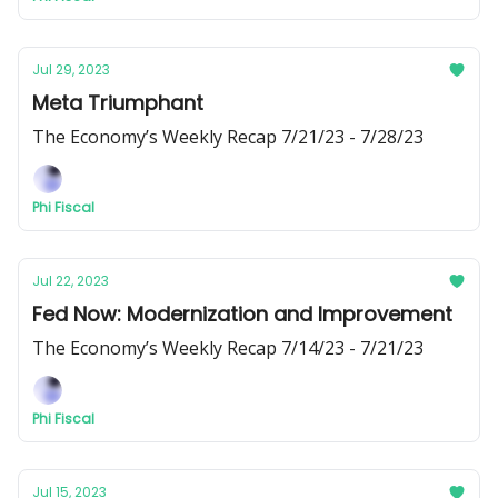
Jul 29, 2023
Meta Triumphant
The Economy’s Weekly Recap 7/21/23 - 7/28/23
Phi Fiscal
Jul 22, 2023
Fed Now: Modernization and Improvement
The Economy’s Weekly Recap 7/14/23 - 7/21/23
Phi Fiscal
Jul 15, 2023