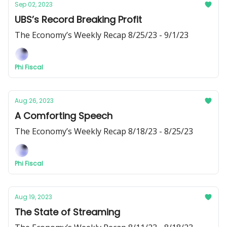
Sep 02, 2023
UBS’s Record Breaking Profit
The Economy’s Weekly Recap 8/25/23 - 9/1/23
Phi Fiscal
Aug 26, 2023
A Comforting Speech
The Economy’s Weekly Recap 8/18/23 - 8/25/23
Phi Fiscal
Aug 19, 2023
The State of Streaming