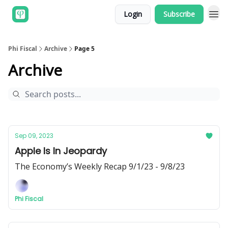
Login
Subscribe
Phi Fiscal
Archive
Page 5
Archive
Sep 09, 2023
Apple Is In Jeopardy
The Economy’s Weekly Recap 9/1/23 - 9/8/23
Phi Fiscal