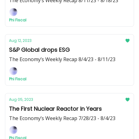
The Economy’s Weekly Recap 8/11/23 - 8/18/23
Phi Fiscal
Aug 12, 2023
S&P Global drops ESG
The Economy’s Weekly Recap 8/4/23 - 8/11/23
Phi Fiscal
Aug 05, 2023
The First Nuclear Reactor in Years
The Economy’s Weekly Recap 7/28/23 - 8/4/23
Phi Fiscal