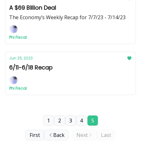
A $69 Billion Deal
The Economy’s Weekly Recap for 7/7/23 - 7/14/23
Phi Fiscal
Jun 25, 2023
6/11-6/18 Recap
Phi Fiscal
1
2
3
4
5
First
Back
Next
Last