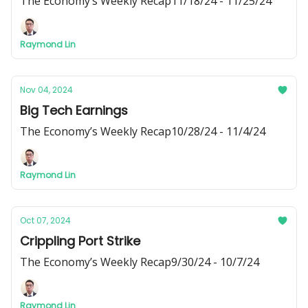
The Economy’s Weekly Recap11/18/24 - 11/25/24
Raymond Lin
Nov 04, 2024
Big Tech Earnings
The Economy’s Weekly Recap10/28/24 - 11/4/24
Raymond Lin
Oct 07, 2024
Crippling Port Strike
The Economy’s Weekly Recap9/30/24 - 10/7/24
Raymond Lin