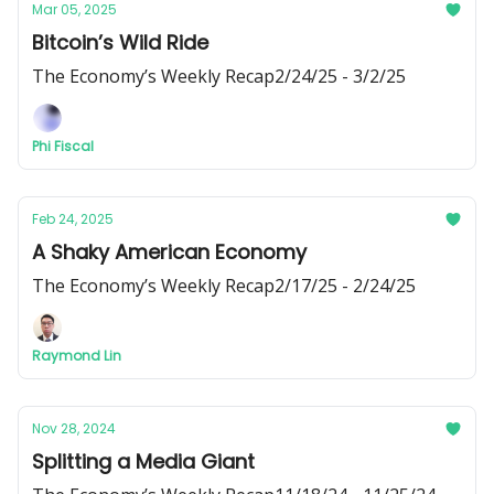
Mar 05, 2025
Bitcoin’s Wild Ride
The Economy’s Weekly Recap2/24/25 - 3/2/25
Phi Fiscal
Feb 24, 2025
A Shaky American Economy
The Economy’s Weekly Recap2/17/25 - 2/24/25
Raymond Lin
Nov 28, 2024
Splitting a Media Giant