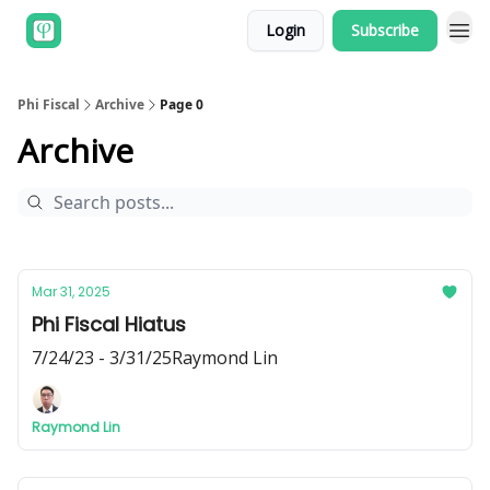
Login
Subscribe
Phi Fiscal
Archive
Page 0
Archive
Mar 31, 2025
Phi Fiscal Hiatus
7/24/23 - 3/31/25Raymond Lin
Raymond Lin