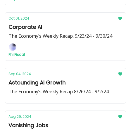
Oct 01, 2024
Corporate AI
The Economy’s Weekly Recap. 9/23/24 - 9/30/24
Phi Fiscal
Sep 04, 2024
Astounding AI Growth
The Economy’s Weekly Recap 8/26/24 - 9/2/24
Aug 29, 2024
Vanishing Jobs