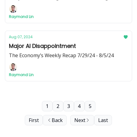
new social media pages, where you can find 3 short
videos about corporate greed, Citibank, and
Raymond Lin
interest rates.
Aug 07, 2024
Major AI Disappointment
The Economy’s Weekly Recap 7/29/24 - 8/5/24
Raymond Lin
1
2
3
4
5
First
Back
Next
Last