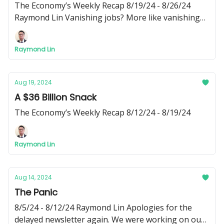
The Economy’s Weekly Recap 8/19/24 - 8/26/24
Raymond Lin Vanishing jobs? More like vanishing
newsletter! Apologizes for the delayed release. I’ve
been busy recently and wasn’t able to write this
Raymond Lin
week’s edition of Phi Fiscal until today - Raymond
Aug 19, 2024
A $36 Billion Snack
The Economy’s Weekly Recap 8/12/24 - 8/19/24
Raymond Lin
Aug 14, 2024
The Panic
8/5/24 - 8/12/24 Raymond Lin Apologies for the
delayed newsletter again. We were working on our